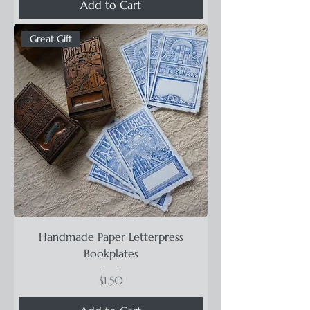
Add to Cart
Great Gift
Handmade Paper Letterpress
Bookplates
Price
$1.50