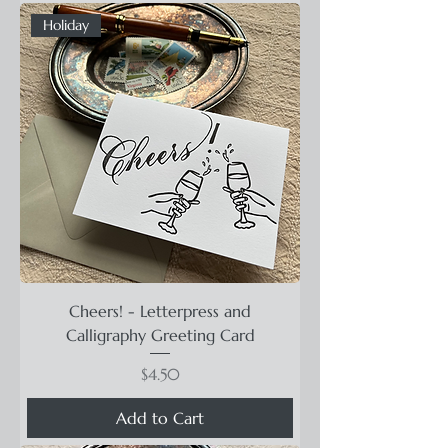
Holiday
Cheers! - Letterpress and
Calligraphy Greeting Card
Price
$4.50
Add to Cart