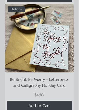
Holiday
Be Bright, Be Merry - Letterpress
and Calligraphy Holiday Card
Price
$4.50
Add to Cart