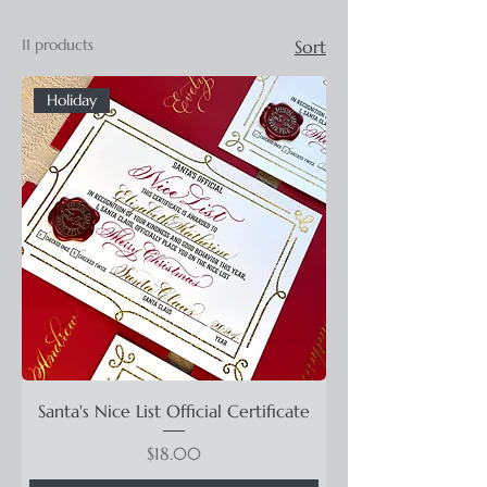
11 products
Sort
Holiday
Santa's Nice List Official Certificate
Price
$18.00