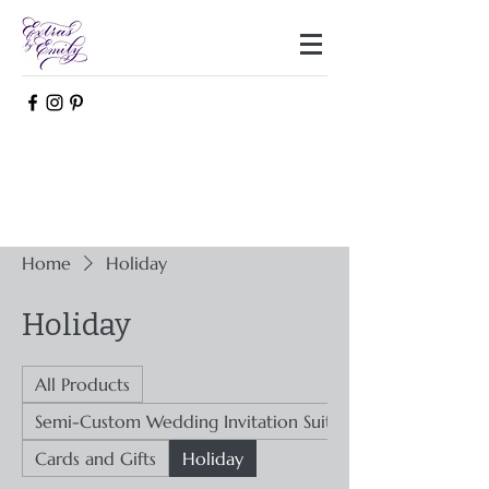
Home
Holiday
Holiday
All Products
Semi-Custom Wedding Invitation Suites
Cards and Gifts
Holiday