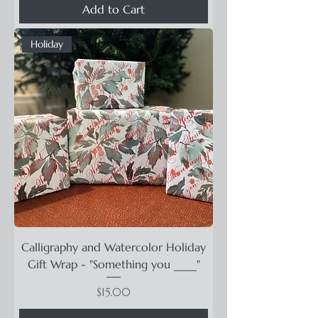
Add to Cart
Holiday
Calligraphy and Watercolor Holiday
Gift Wrap - "Something you ____"
Price
$15.00