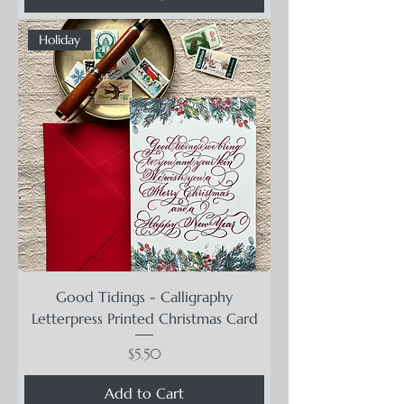
Holiday
Good Tidings - Calligraphy
Letterpress Printed Christmas Card
Price
$5.50
Add to Cart