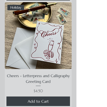
Holiday
Cheers - Letterpress and Calligraphy
Greeting Card
Price
$4.50
Add to Cart