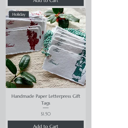
Add to Cart
Holiday
Handmade Paper Letterpress Gift
Tags
Price
$1.50
Add to Cart