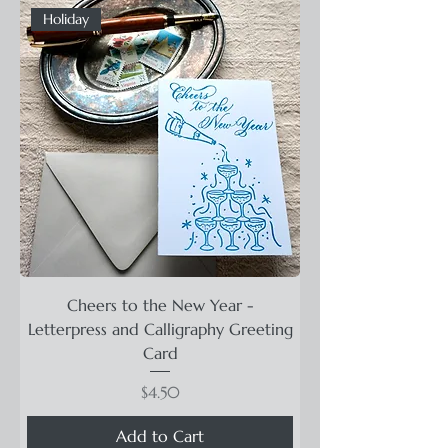
Holiday
Cheers to the New Year -
Letterpress and Calligraphy Greeting
Card
Price
$4.50
Add to Cart