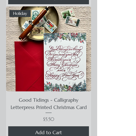
Holiday
Good Tidings - Calligraphy
Letterpress Printed Christmas Card
Price
$5.50
Add to Cart