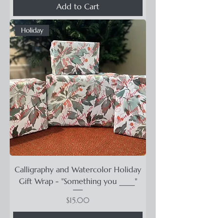
Add to Cart
Holiday
Calligraphy and Watercolor Holiday
Gift Wrap - "Something you ____"
Price
$15.00