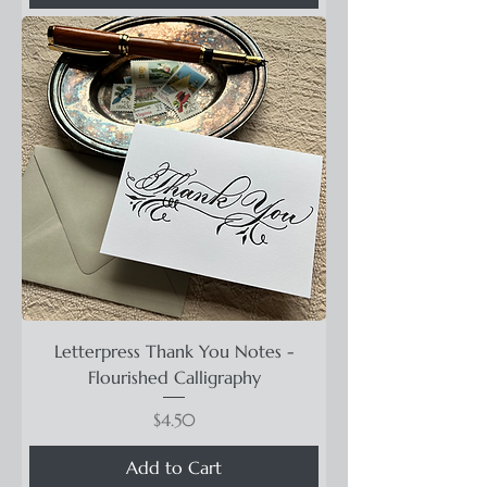
Letterpress Thank You Notes -
Flourished Calligraphy
Price
$4.50
Add to Cart