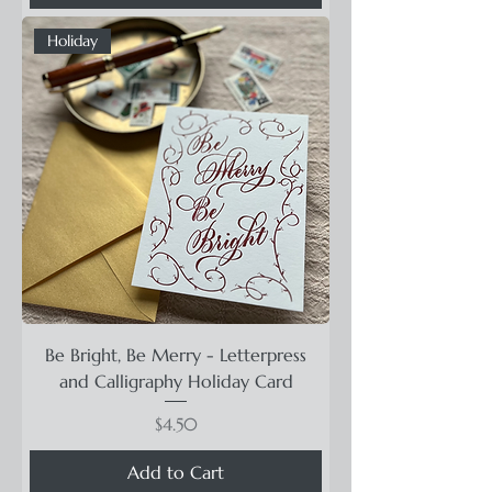
Holiday
Be Bright, Be Merry - Letterpress
and Calligraphy Holiday Card
Price
$4.50
Add to Cart