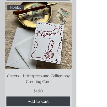
Holiday
Cheers - Letterpress and Calligraphy
Greeting Card
Price
$4.50
Add to Cart