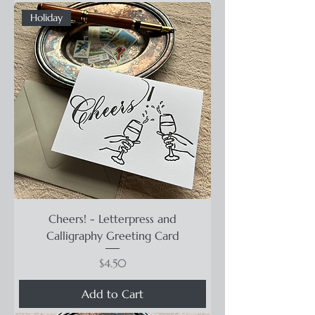
Holiday
Cheers! - Letterpress and
Calligraphy Greeting Card
Price
$4.50
Add to Cart