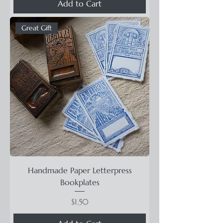
Add to Cart
Great Gift
Handmade Paper Letterpress
Bookplates
Price
$1.50