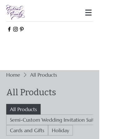
Home
All Products
All Products
All Products
Semi-Custom Wedding Invitation Suites
Cards and Gifts
Holiday