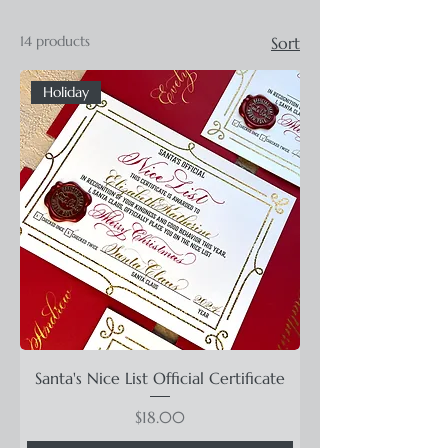
14 products
Sort
Holiday
Santa's Nice List Official Certificate
Price
$18.00