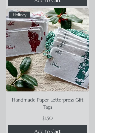
Add to Cart
Holiday
Handmade Paper Letterpress Gift
Tags
Price
$1.50
Add to Cart