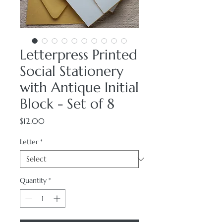
Letterpress Printed
Social Stationery
with Antique Initial
Block - Set of 8
Price
$12.00
Letter
*
Quantity
*