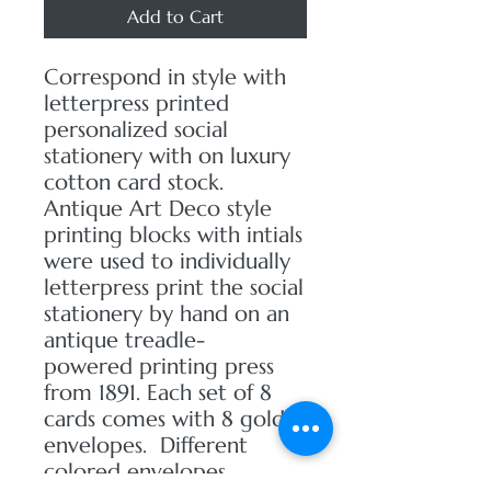
Add to Cart
Correspond in style with
letterpress printed
personalized social
stationery with on luxury
cotton card stock.
Antique Art Deco style
printing blocks with intials
were used to individually
letterpress print the social
stationery by hand on an
antique treadle-
powered printing press
from 1891. Each set of 8
cards comes with 8 gold
envelopes. Different
colored envelopes