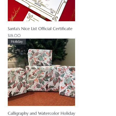
Santa's Nice List Official Certificate
Price
$18.00
Holiday
Calligraphy and Watercolor Holiday