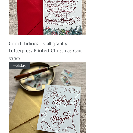
Good Tidings - Calligraphy
Letterpress Printed Christmas Card
Price
$5.50
Holiday