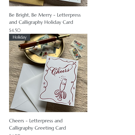
Be Bright, Be Merry - Letterpress
and Calligraphy Holiday Card
Price
$4.50
Holiday
Cheers - Letterpress and
Calligraphy Greeting Card