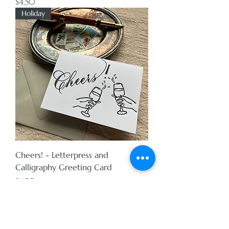
Price
$4.50
Holiday
Cheers! - Letterpress and
Calligraphy Greeting Card
Price
$4.50
Holiday