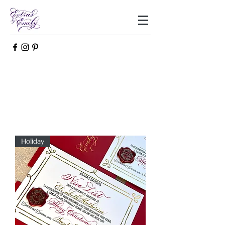
Holiday