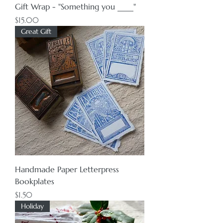
Gift Wrap - "Something you ____"
Price
$15.00
Great Gift
Handmade Paper Letterpress
Bookplates
Price
$1.50
Holiday