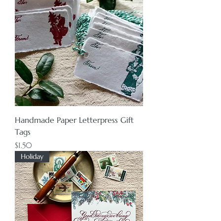
Handmade Paper Letterpress Gift
Tags
Price
$1.50
Holiday